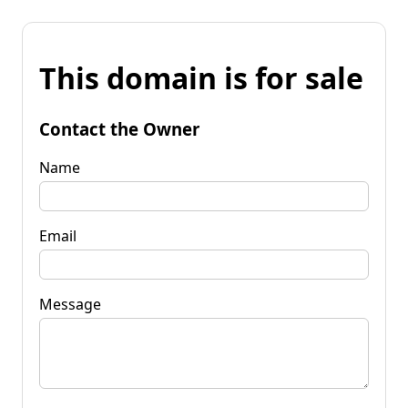
This domain is for sale
Contact the Owner
Name
Email
Message