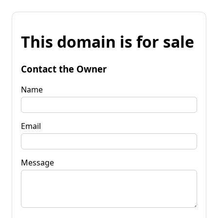
This domain is for sale
Contact the Owner
Name
Email
Message