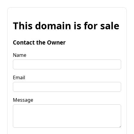
This domain is for sale
Contact the Owner
Name
Email
Message