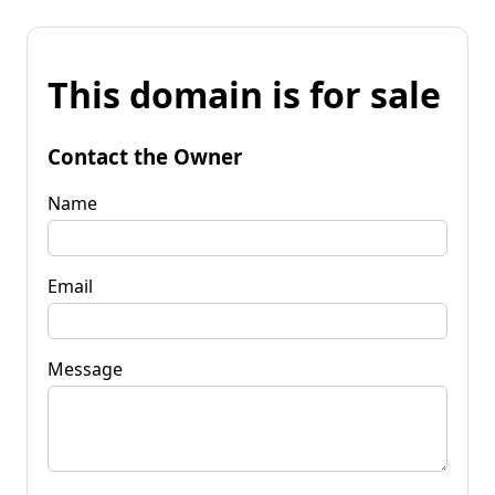
This domain is for sale
Contact the Owner
Name
Email
Message