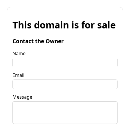
This domain is for sale
Contact the Owner
Name
Email
Message