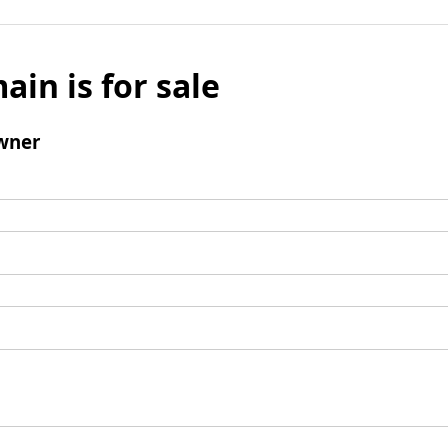
ain is for sale
wner