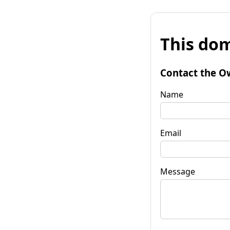
This dom
Contact the O
Name
Email
Message