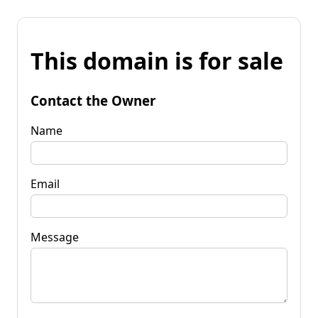
This domain is for sale
Contact the Owner
Name
Email
Message