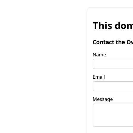
This dom
Contact the O
Name
Email
Message