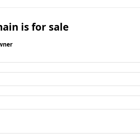
ain is for sale
wner