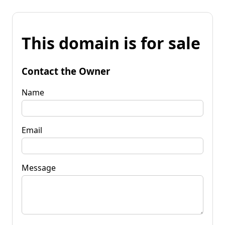
This domain is for sale
Contact the Owner
Name
Email
Message