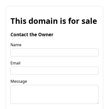
This domain is for sale
Contact the Owner
Name
Email
Message