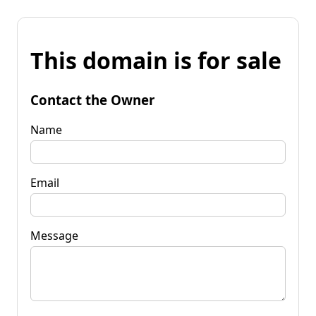
This domain is for sale
Contact the Owner
Name
Email
Message