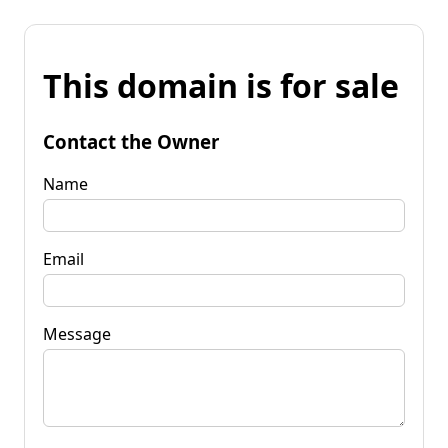
This domain is for sale
Contact the Owner
Name
Email
Message