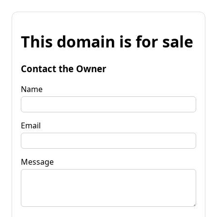
This domain is for sale
Contact the Owner
Name
Email
Message