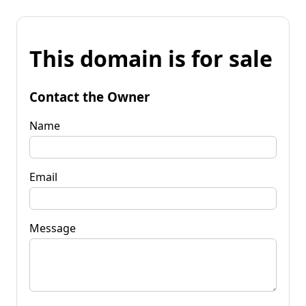
This domain is for sale
Contact the Owner
Name
Email
Message