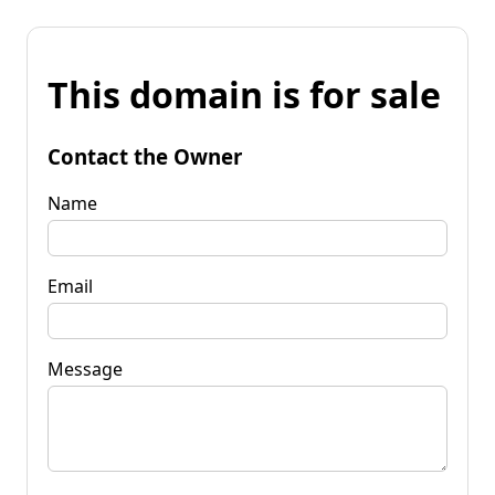
This domain is for sale
Contact the Owner
Name
Email
Message