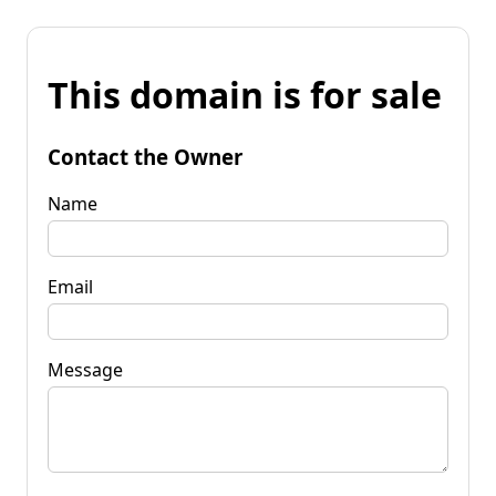
This domain is for sale
Contact the Owner
Name
Email
Message