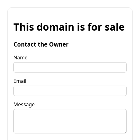
This domain is for sale
Contact the Owner
Name
Email
Message