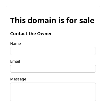
This domain is for sale
Contact the Owner
Name
Email
Message