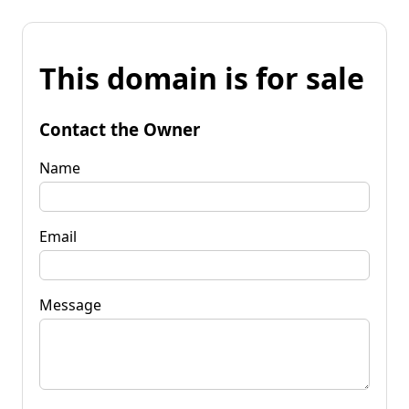
This domain is for sale
Contact the Owner
Name
Email
Message