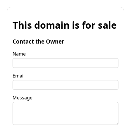
This domain is for sale
Contact the Owner
Name
Email
Message