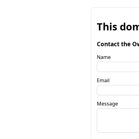
This dom
Contact the O
Name
Email
Message