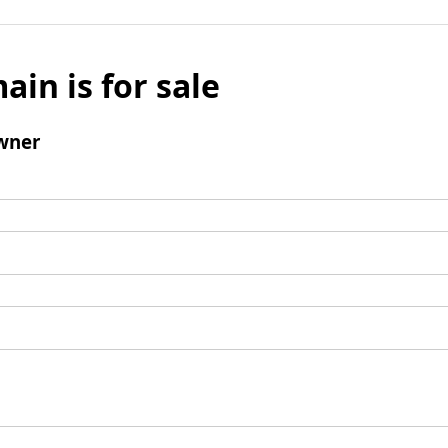
ain is for sale
wner