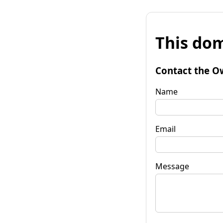
This dom
Contact the O
Name
Email
Message