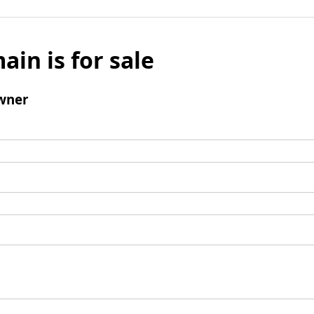
ain is for sale
wner