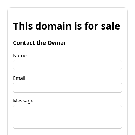
This domain is for sale
Contact the Owner
Name
Email
Message