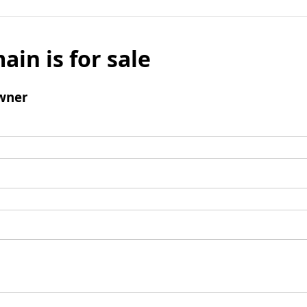
ain is for sale
wner