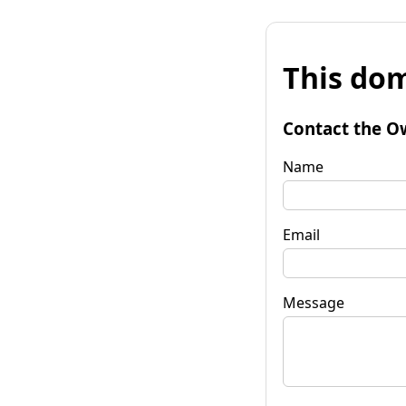
This dom
Contact the O
Name
Email
Message