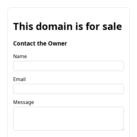
This domain is for sale
Contact the Owner
Name
Email
Message