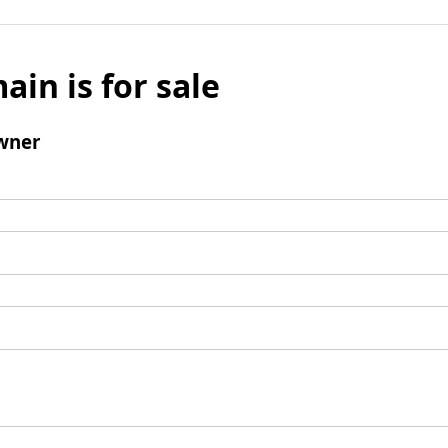
ain is for sale
wner