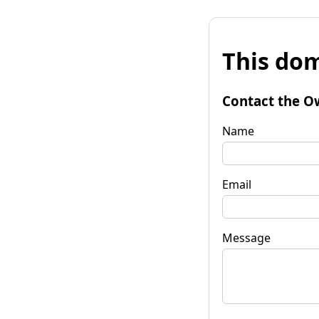
This dom
Contact the O
Name
Email
Message