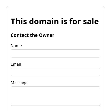
This domain is for sale
Contact the Owner
Name
Email
Message