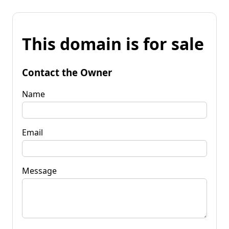
This domain is for sale
Contact the Owner
Name
Email
Message