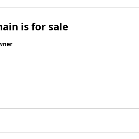
ain is for sale
wner