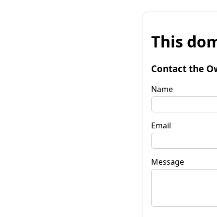
This dom
Contact the O
Name
Email
Message