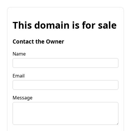
This domain is for sale
Contact the Owner
Name
Email
Message