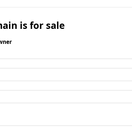
ain is for sale
wner