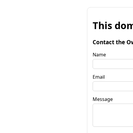
This dom
Contact the O
Name
Email
Message