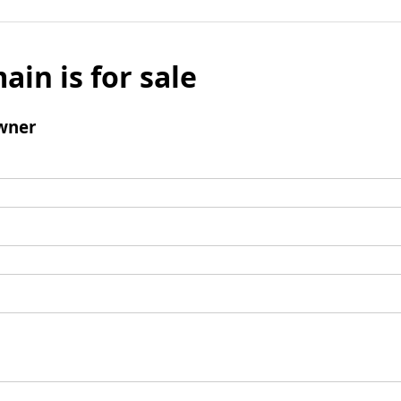
ain is for sale
wner