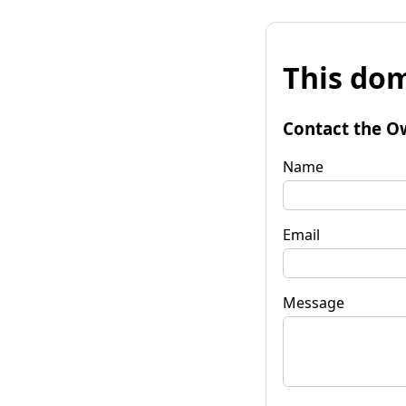
This dom
Contact the O
Name
Email
Message