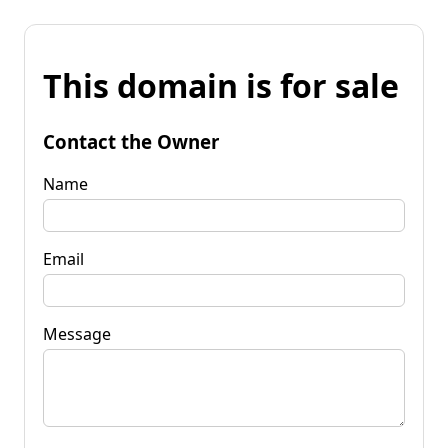
This domain is for sale
Contact the Owner
Name
Email
Message