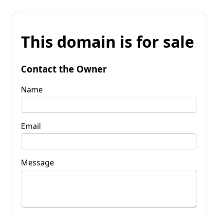
This domain is for sale
Contact the Owner
Name
Email
Message