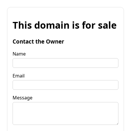
This domain is for sale
Contact the Owner
Name
Email
Message