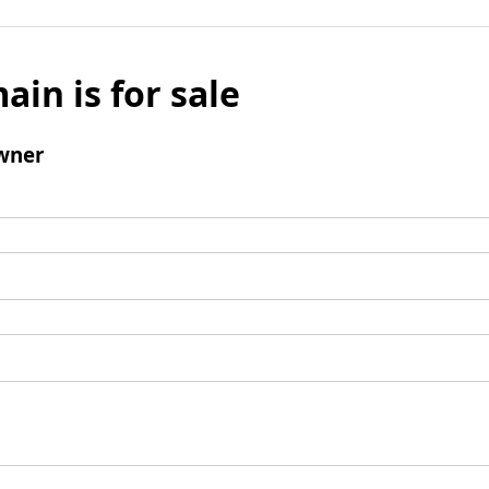
ain is for sale
wner