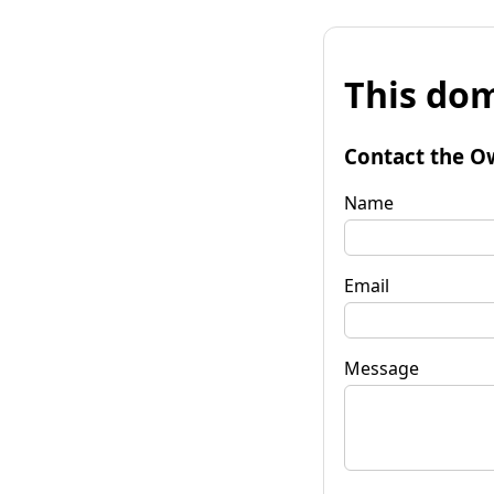
This dom
Contact the O
Name
Email
Message