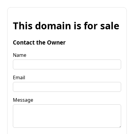
This domain is for sale
Contact the Owner
Name
Email
Message