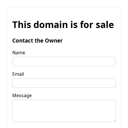
This domain is for sale
Contact the Owner
Name
Email
Message