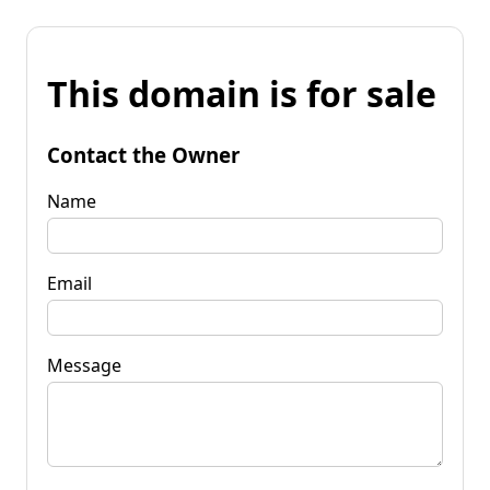
This domain is for sale
Contact the Owner
Name
Email
Message