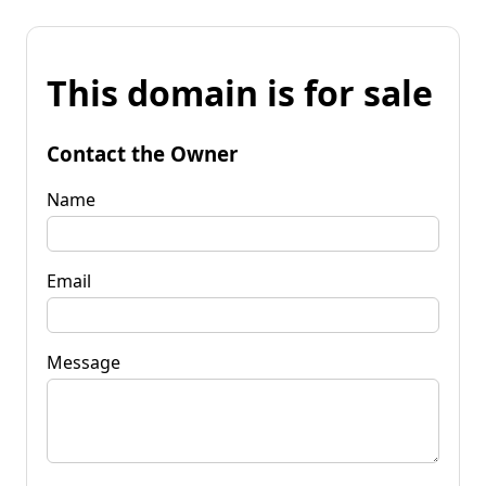
This domain is for sale
Contact the Owner
Name
Email
Message