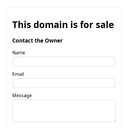
This domain is for sale
Contact the Owner
Name
Email
Message