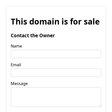
This domain is for sale
Contact the Owner
Name
Email
Message