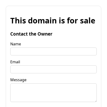
This domain is for sale
Contact the Owner
Name
Email
Message