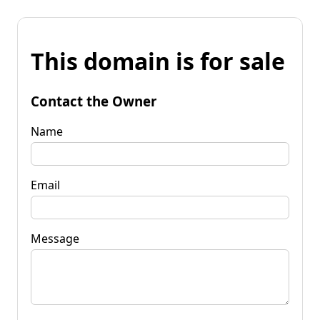
This domain is for sale
Contact the Owner
Name
Email
Message