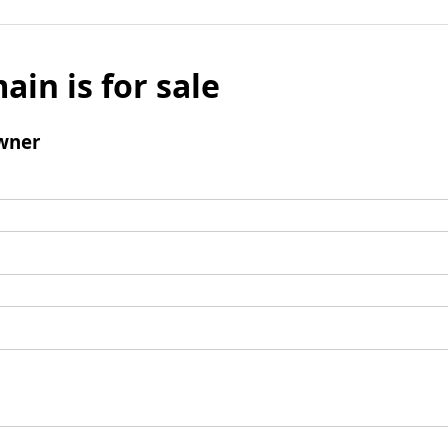
ain is for sale
wner