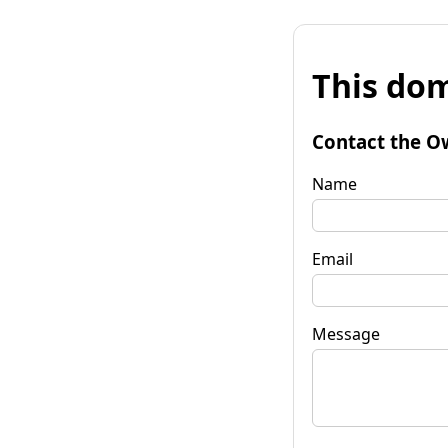
This dom
Contact the O
Name
Email
Message