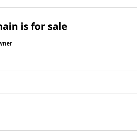
ain is for sale
wner