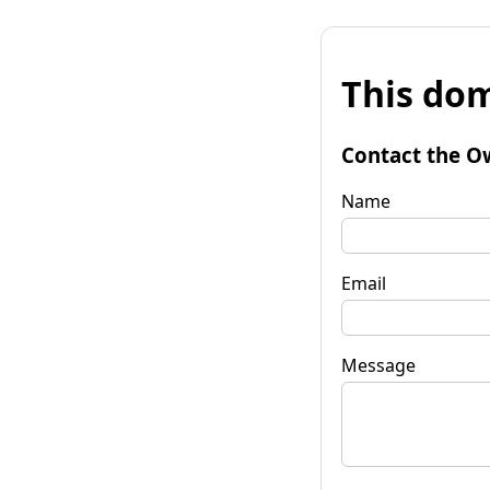
This dom
Contact the O
Name
Email
Message