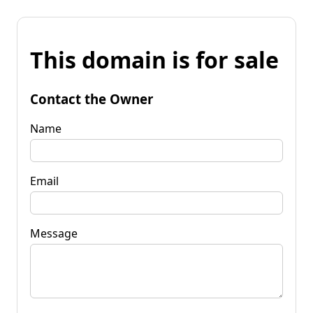
This domain is for sale
Contact the Owner
Name
Email
Message