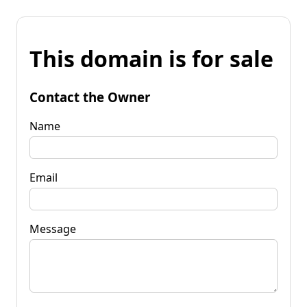
This domain is for sale
Contact the Owner
Name
Email
Message