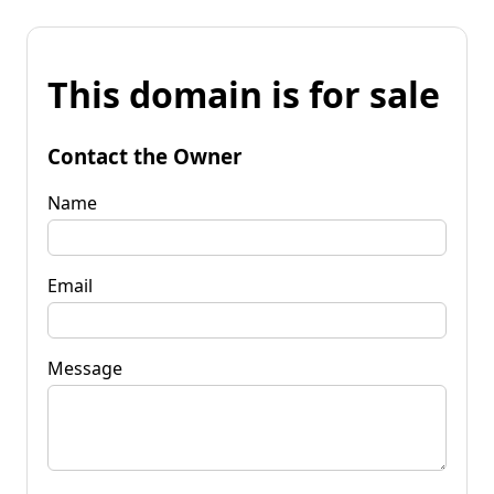
This domain is for sale
Contact the Owner
Name
Email
Message