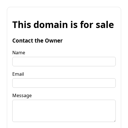
This domain is for sale
Contact the Owner
Name
Email
Message